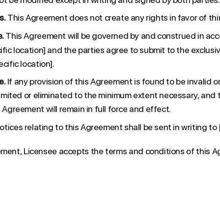
s.
This Agreement does not create any rights in favor of thir
e.
This Agreement will be governed by and construed in acc
ific location] and the parties agree to submit to the exclusiv
cific location].
e.
If any provision of this Agreement is found to be invalid o
 limited or eliminated to the minimum extent necessary, and
s Agreement will remain in full force and effect.
notices relating to this Agreement shall be sent in writing to 
ement, Licensee accepts the terms and conditions of this