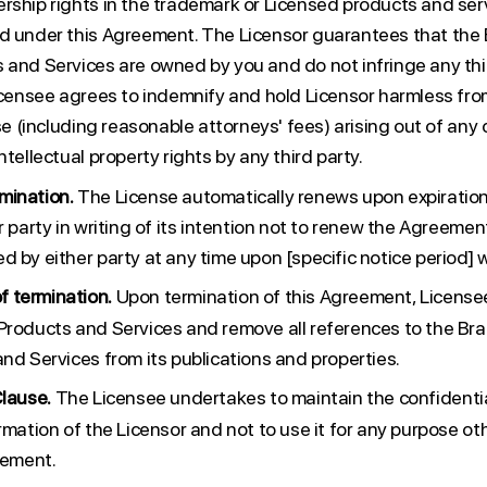
rship rights in the trademark or Licensed products and ser
d under this Agreement. The Licensor guarantees that the 
 and Services are owned by you and do not infringe any thir
Licensee agrees to indemnify and hold Licensor harmless fr
nse (including reasonable attorneys' fees) arising out of any c
ntellectual property rights by any third party.
mination.
The License automatically renews upon expiration,
r party in writing of its intention not to renew the Agreeme
 by either party at any time upon [specific notice period] w
 termination.
Upon termination of this Agreement, License
Products and Services and remove all references to the Bra
nd Services from its publications and properties.
Clause.
The Licensee undertakes to maintain the confidential
rmation of the Licensor and not to use it for any purpose ot
eement.