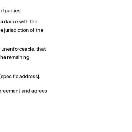
d parties.
ordance with the
e jurisdiction of the
r unenforceable, that
 the remaining
[specific address].
 Agreement and agrees