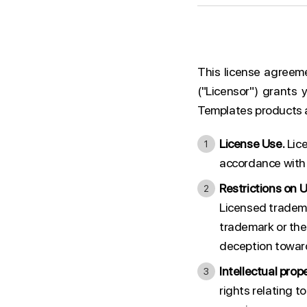
This license agreem
("Licensor") grants 
Templates products an
License Use.
Lice
accordance with 
Restrictions on U
Licensed tradema
trademark or the
deception toward
Intellectual prope
rights relating 