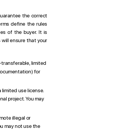
uarantee the correct
rms define the rules
es of the buyer. It is
 will ensure that your
transferable, limited
documentation) for
 limited use license.
nal project. You may
ote illegal or
you may not use the