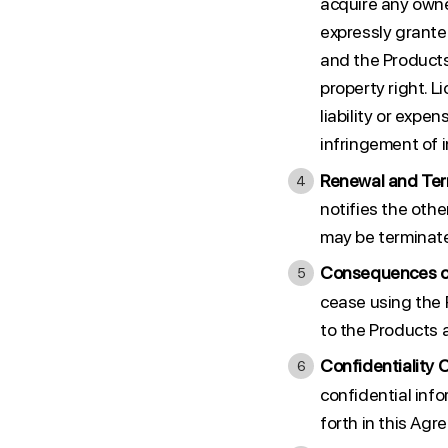
acquire any owne
expressly grante
and the Products
property right. 
liability or expe
infringement of i
Renewal and Ter
notifies the othe
may be terminated
Consequences of
cease using the 
to the Products a
Confidentiality 
confidential info
forth in this Agr