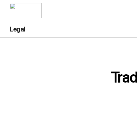
Legal
Tra