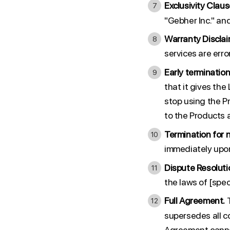
Exclusivity Claus
"Gebher Inc." an
Warranty Disclai
services are erro
Early termination
that it gives th
stop using the P
to the Products a
Termination for 
immediately upon
Dispute Resoluti
the laws of [speci
Full Agreement.
T
supersedes all c
Agreement cannot