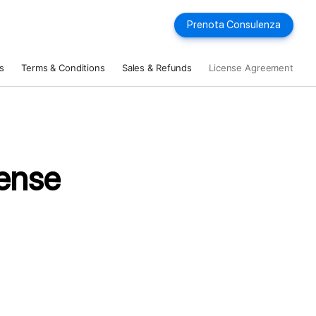
Prenota Consulenza
s
Terms & Conditions
Sales & Refunds
License Agreement
ense