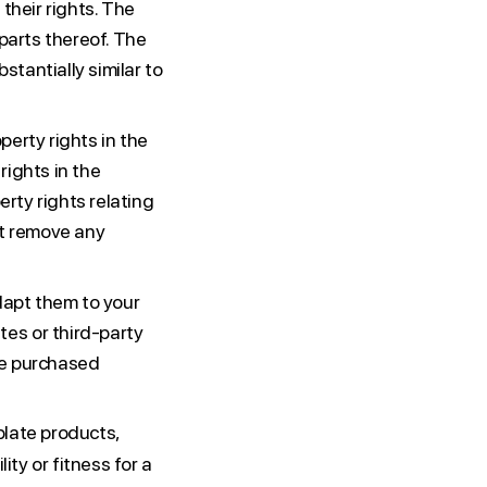
their rights. The
parts thereof. The
tantially similar to
perty rights in the
rights in the
erty rights relating
ot remove any
adapt them to your
es or third-party
he purchased
late products,
ity or fitness for a