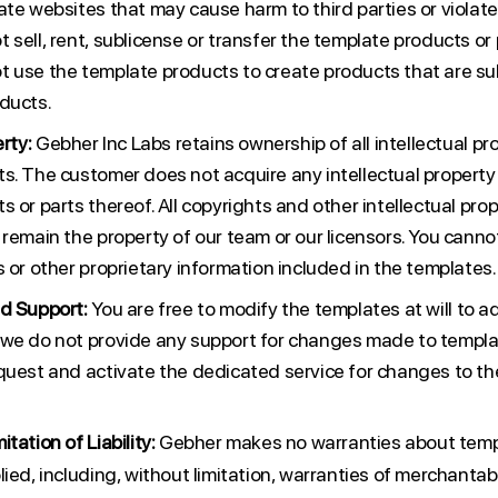
te websites that may cause harm to third parties or violate 
sell, rent, sublicense or transfer the template products or 
 use the template products to create products that are subs
ducts.
rty:
Gebher Inc Labs retains ownership of all intellectual pro
s. The customer does not acquire any intellectual property 
 or parts thereof. All copyrights and other intellectual prop
 remain the property of our team or our licensors. You cann
 or other proprietary information included in the templates.
d Support:
You are free to modify the templates at will to 
we do not provide any support for changes made to templat
quest and activate the dedicated service for changes to t
tation of Liability:
Gebher makes no warranties about temp
ied, including, without limitation, warranties of merchantabil