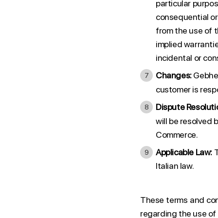
particular purpose
consequential or i
from the use of 
implied warranties
incidental or co
Changes:
Gebher
customer is resp
Dispute Resoluti
will be resolved 
Commerce.
Applicable Law:
T
Italian law.
These terms and con
regarding the use of