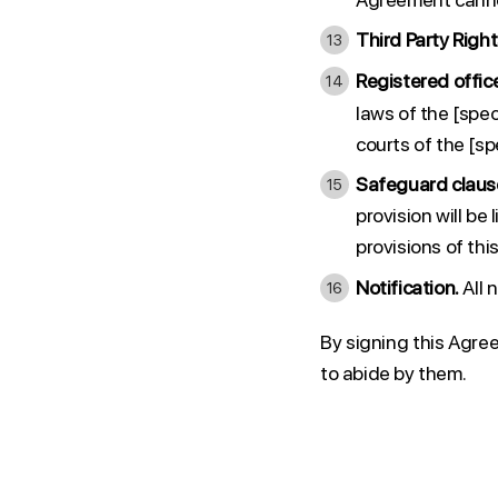
Third Party Right
Registered offic
laws of the [spec
courts of the [spe
Safeguard claus
provision will be
provisions of thi
Notification.
All 
By signing this Agre
to abide by them.