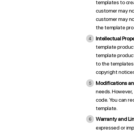
templates to crea
customer may not 
customer may not
the template pro
Intellectual Prope
template product
template products
to the templates
copyright notices
Modifications an
needs. However, 
code. You can re
template.
Warranty and Limi
expressed or impl