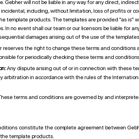
. Gebher will not be liable in any way for any direct, indirect
ncidental, including, without limitation, loss of profits or co
the template products. The templates are provided "as is" w
. In no event shall our team or our licensors be liable for any
nsequential damages arising out of the use of the templates
 reserves the right to change these terms and conditions a
onsible for periodically checking these terms and condition
on:
Any dispute arising out of or in connection with these t
by arbitration in accordance with the rules of the Internati
hese terms and conditions are governed by and interprete
ditions constitute the complete agreement between Geb
 the template products.