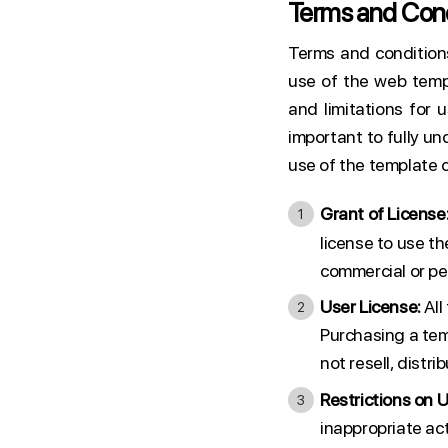
Terms and Cond
Terms and condition
use of the web temp
and limitations for u
important to fully un
use of the template c
Grant of License
license to use t
commercial or pe
User License:
All
Purchasing a temp
not resell, distr
Restrictions on U
inappropriate act