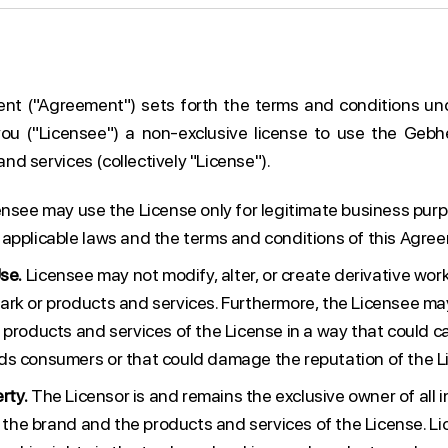
ent ("Agreement") sets forth the terms and conditions un
you ("Licensee") a non-exclusive license to use the Gebh
d services (collectively "License").
nsee may use the License only for legitimate business pur
applicable laws and the terms and conditions of this Agre
se.
Licensee may not modify, alter, or create derivative wo
rk or products and services. Furthermore, the Licensee ma
 products and services of the License in a way that could c
s consumers or that could damage the reputation of the L
rty.
The Licensor is and remains the exclusive owner of all i
to the brand and the products and services of the License. L