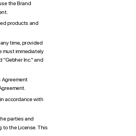
 use the Brand
ent.
sed products and
 any time, provided
ee must immediately
d "Gebher Inc." and
is Agreement
s Agreement.
 in accordance with
he parties and
 to the License. This