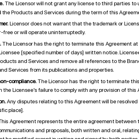
e.
The Licensor will not grant any license to third parties to
d the Products and Services during the term of this Agreem
mer.
Licensor does not warrant that the trademark or Licen
r-free or will operate uninterruptedly.
.
The Licensor has the right to terminate this Agreement at
e Licensee [specified number of days] written notice. Licens
roducts and Services and remove all references to the Bran
nd Services from its publications and properties.
non-compliance.
The Licensor has the right to terminate th
 the Licensee's failure to comply with any provision of thi
on.
Any disputes relating to this Agreement will be resolved
fic place].
his Agreement represents the entire agreement between t
ommunications and proposals, both written and oral, relating
 be modified except in writing and signed by both parties.