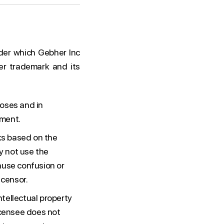
der which Gebher Inc
er trademark and its
poses and in
ement.
rks based on the
y not use the
ause confusion or
icensor.
ntellectual property
icensee does not