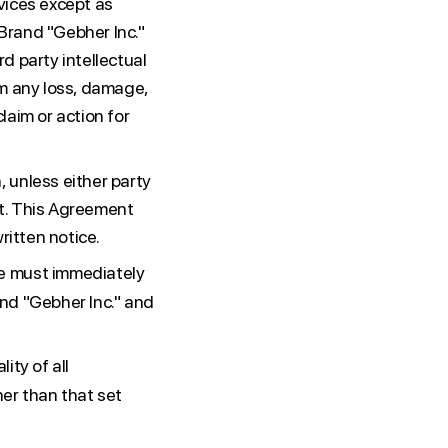
vices except as
Brand "Gebher Inc."
d party intellectual
om any loss, damage,
laim or action for
 unless either party
nt. This Agreement
ritten notice.
e must immediately
nd "Gebher Inc." and
ity of all
her than that set