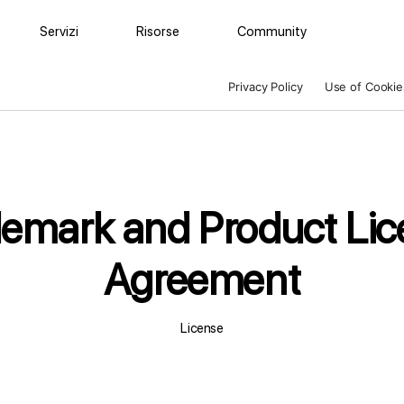
Servizi
Risorse
Community
Privacy Policy
Use of Cookie
demark and Product Lic
Agreement
License