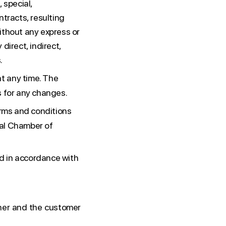
, special,
ntracts, resulting
ithout any express or
 direct, indirect,
.
t any time. The
s for any changes.
erms and conditions
onal Chamber of
d in accordance with
her and the customer