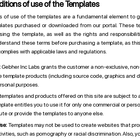
itions of use of the Templates
s of use of the templates are a fundamental element to g
lates purchased or downloaded from our portal. These te
sing the template, as well as the rights and responsibiliti
derstand these terms before purchasing a template, as this
omplies with applicable laws and regulations.
:
Gebher Inc Labs grants the customer a non-exclusive, non-
he template products (including source code, graphics and 
rsonal purposes.
 templates and products offered on this site are subject to a
late entitles you to use it for only one commercial or perso
ibute or provide the templates to anyone else.
se:
Templates may not be used to create websites that prom
ivities, such as pornography or racial discrimination. Also, 