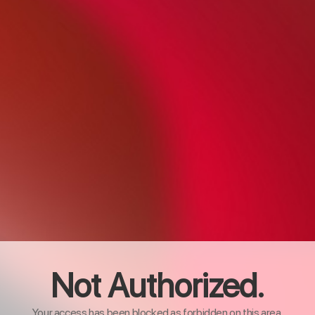
Not Authorized.
Your access has been blocked as forbidden on this area.