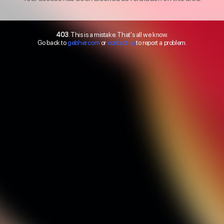
403
. This is a mistake. That's all we know.
Go back to
gebher.com
or
contact us
to report a problem.