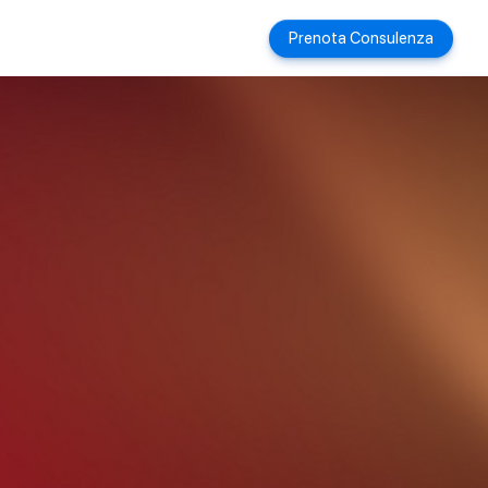
Prenota Consulenza