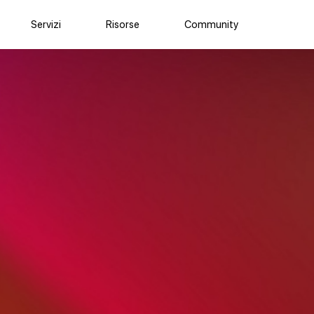
Servizi
Risorse
Community